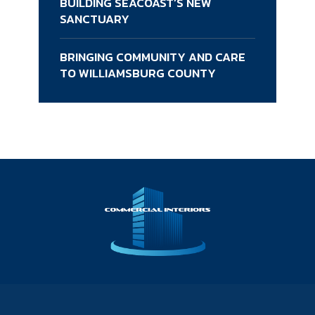
BUILDING SEACOAST’S NEW
SANCTUARY
BRINGING COMMUNITY AND CARE
TO WILLIAMSBURG COUNTY