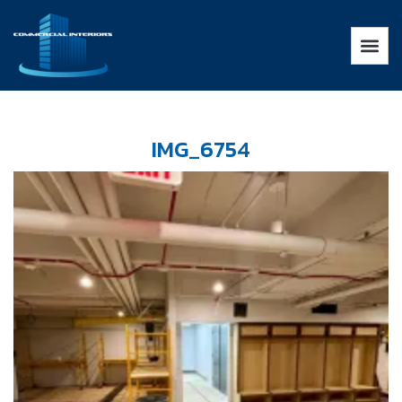
IMG_6754