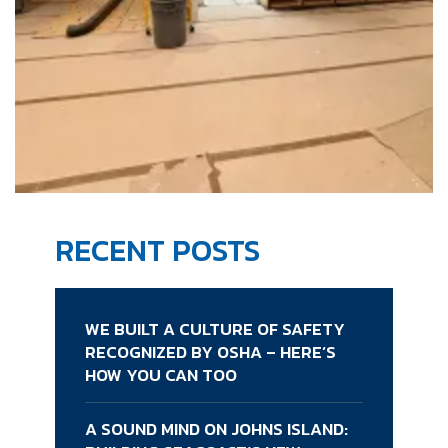
RECENT POSTS
WE BUILT A CULTURE OF SAFETY
RECOGNIZED BY OSHA – HERE’S
HOW YOU CAN TOO
A SOUND MIND ON JOHNS ISLAND: