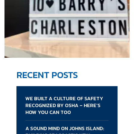
RECENT POSTS
WE BUILT A CULTURE OF SAFETY
RECOGNIZED BY OSHA – HERE’S
HOW YOU CAN TOO
A SOUND MIND ON JOHNS ISLAND: