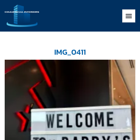
IMG_0411