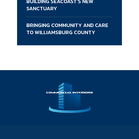
BUILDING SEACOAST’S NEW
SANCTUARY
BRINGING COMMUNITY AND CARE
TO WILLIAMSBURG COUNTY