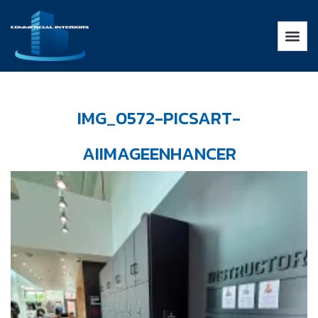
IMG_0572-PICSART-
AIIMAGEENHANCER