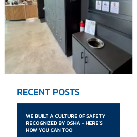
RECENT POSTS
WE BUILT A CULTURE OF SAFETY
RECOGNIZED BY OSHA – HERE’S
HOW YOU CAN TOO