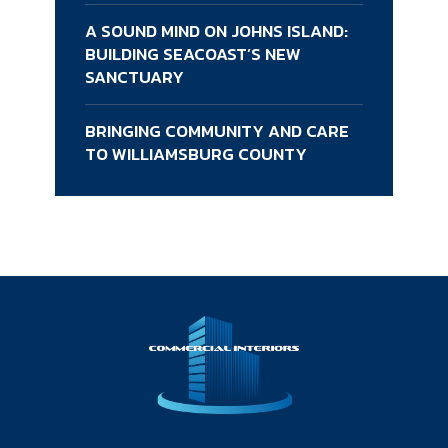
A SOUND MIND ON JOHNS ISLAND:
BUILDING SEACOAST’S NEW
SANCTUARY
BRINGING COMMUNITY AND CARE
TO WILLIAMSBURG COUNTY