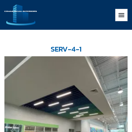
SERV-4-1