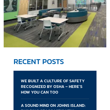
RECENT POSTS
WE BUILT A CULTURE OF SAFETY
RECOGNIZED BY OSHA – HERE’S
HOW YOU CAN TOO
A SOUND MIND ON JOHNS ISLAND: