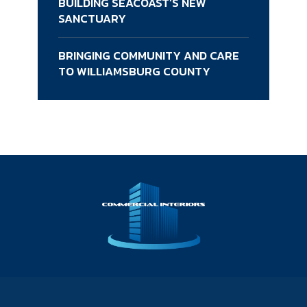
BUILDING SEACOAST’S NEW
SANCTUARY
BRINGING COMMUNITY AND CARE
TO WILLIAMSBURG COUNTY