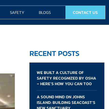
SAFETY
BLOGS
CONTACT US
RECENT POSTS
WE BUILT A CULTURE OF
SAFETY RECOGNIZED BY OSHA
– HERE’S HOW YOU CAN TOO
A SOUND MIND ON JOHNS
ISLAND: BUILDING SEACOAST’S
NEW SANCTUARY