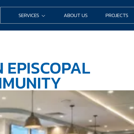
SERVICES
ABOUT US
PROJECTS
 EPISCOPAL
MMUNITY