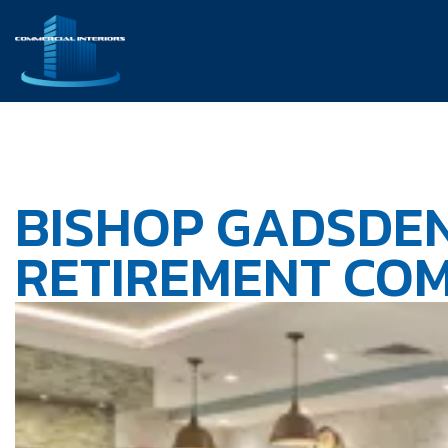
BISHOP GADSDEN
RETIREMENT CO