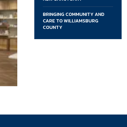
BRINGING COMMUNITY AND
CARE TO WILLIAMSBURG
COUNTY