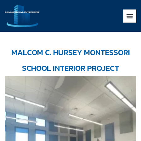
MALCOM C. HURSEY MONTESSORI
SCHOOL INTERIOR PROJECT