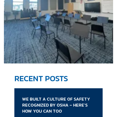
RECENT POSTS
WE BUILT A CULTURE OF SAFETY
RECOGNIZED BY OSHA – HERE’S
HOW YOU CAN TOO