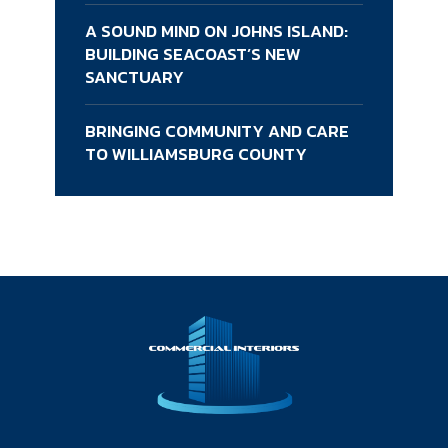
A SOUND MIND ON JOHNS ISLAND:
BUILDING SEACOAST’S NEW
SANCTUARY
BRINGING COMMUNITY AND CARE
TO WILLIAMSBURG COUNTY