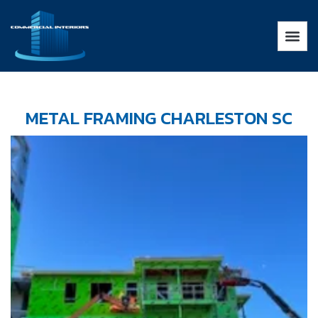
METAL FRAMING CHARLESTON SC