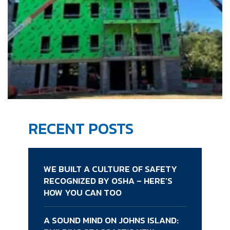
RECENT POSTS
WE BUILT A CULTURE OF SAFETY
RECOGNIZED BY OSHA – HERE’S
HOW YOU CAN TOO
A SOUND MIND ON JOHNS ISLAND: