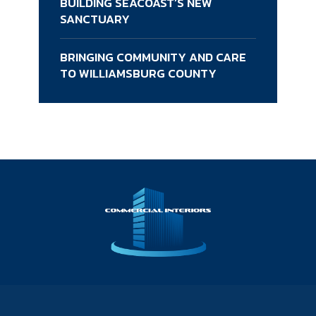
BUILDING SEACOAST’S NEW
SANCTUARY
BRINGING COMMUNITY AND CARE
TO WILLIAMSBURG COUNTY