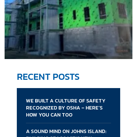
RECENT POSTS
WE BUILT A CULTURE OF SAFETY
RECOGNIZED BY OSHA – HERE’S
HOW YOU CAN TOO
A SOUND MIND ON JOHNS ISLAND: