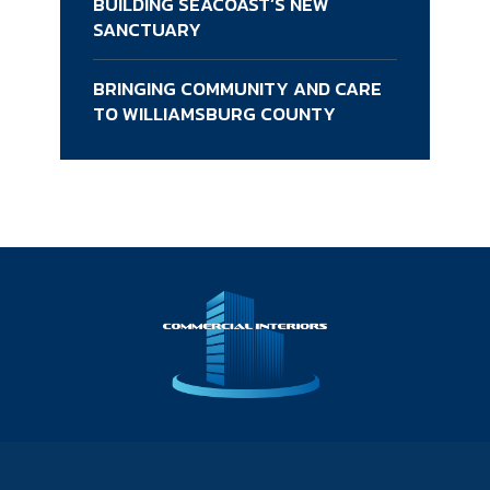
BUILDING SEACOAST’S NEW
SANCTUARY
BRINGING COMMUNITY AND CARE
TO WILLIAMSBURG COUNTY