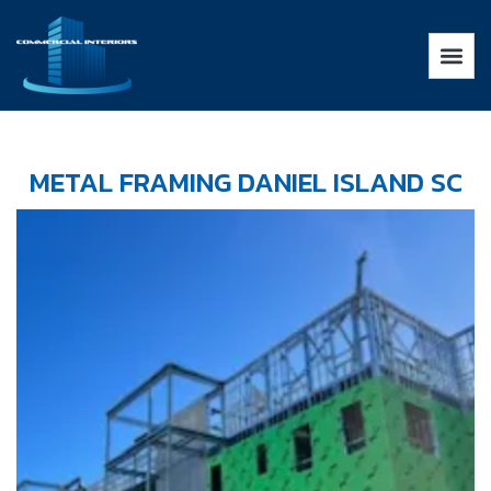
METAL FRAMING DANIEL ISLAND SC