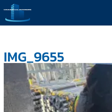
IMG_9655