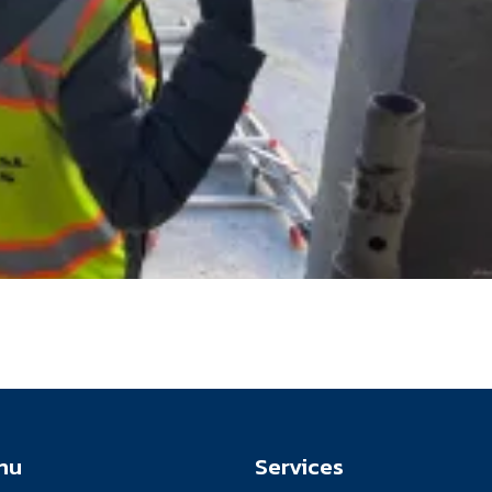
nu
Services