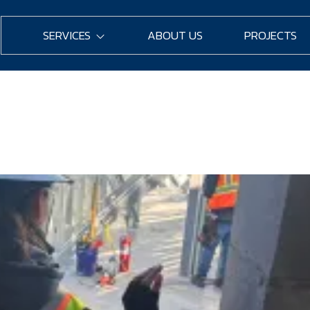
SERVICES
ABOUT US
PROJECTS