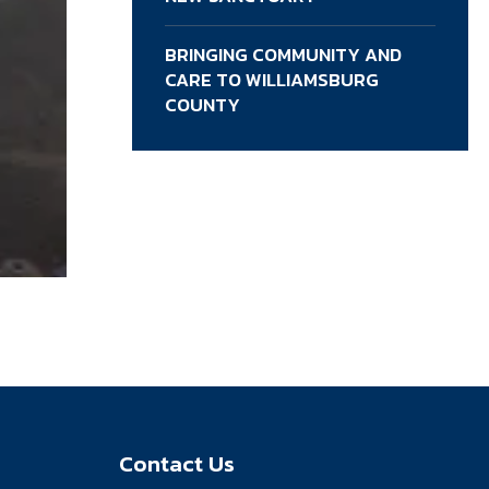
BRINGING COMMUNITY AND
CARE TO WILLIAMSBURG
COUNTY
Contact Us