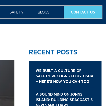
SAFETY
BLOGS
CONTACT US
RECENT POSTS
WE BUILT A CULTURE OF
SAFETY RECOGNIZED BY OSHA
– HERE’S HOW YOU CAN TOO
A SOUND MIND ON JOHNS
ISLAND: BUILDING SEACOAST’S
NEW SANCTUARY