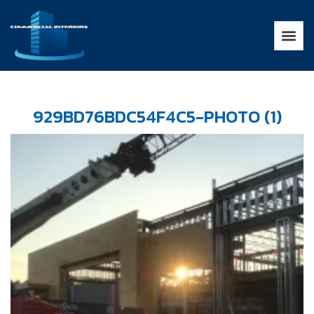
929BD76BDC54F4C5-PHOTO (1)