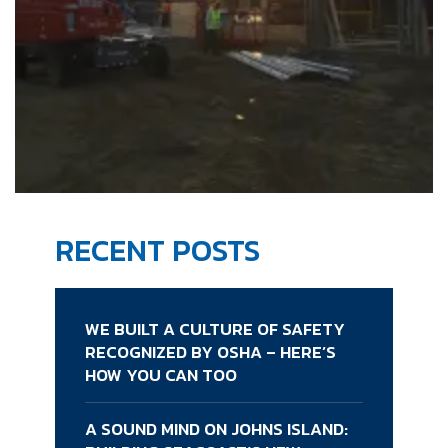
RECENT POSTS
WE BUILT A CULTURE OF SAFETY
RECOGNIZED BY OSHA – HERE’S
HOW YOU CAN TOO
A SOUND MIND ON JOHNS ISLAND: