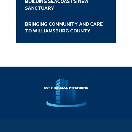
BUILDING SEACOAST’S NEW
SANCTUARY
BRINGING COMMUNITY AND CARE
TO WILLIAMSBURG COUNTY